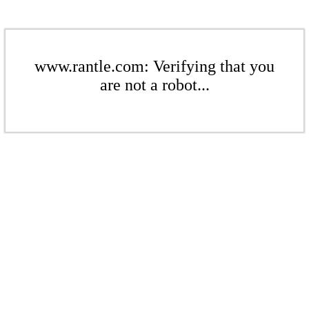
www.rantle.com: Verifying that you
are not a robot...