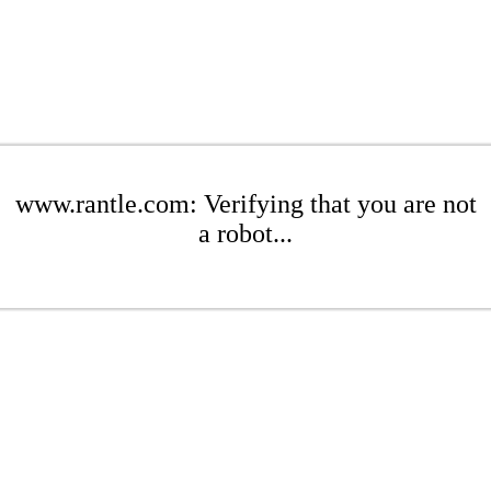
www.rantle.com: Verifying that you are not
a robot...