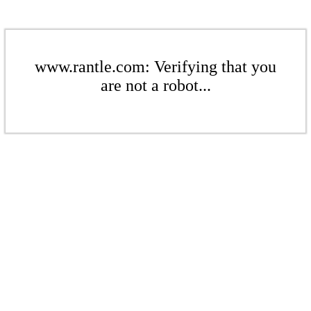
www.rantle.com: Verifying that you
are not a robot...