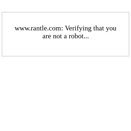
www.rantle.com: Verifying that you
are not a robot...