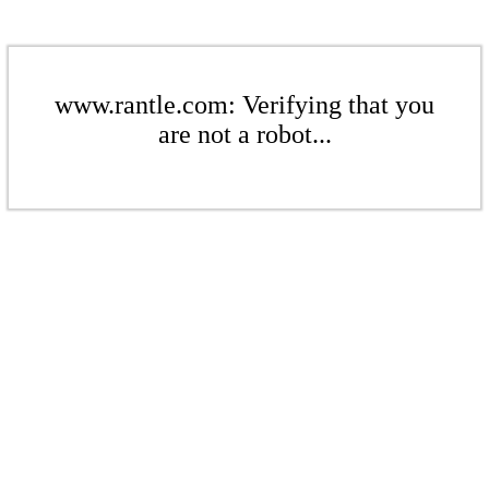
www.rantle.com: Verifying that you
are not a robot...