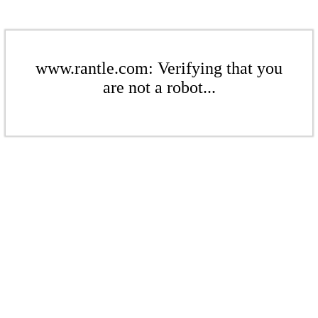
www.rantle.com: Verifying that you
are not a robot...