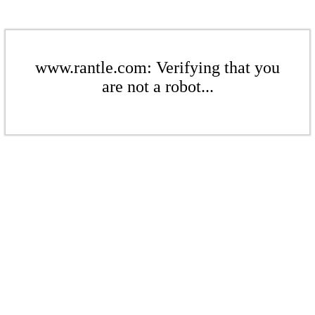
www.rantle.com: Verifying that you
are not a robot...