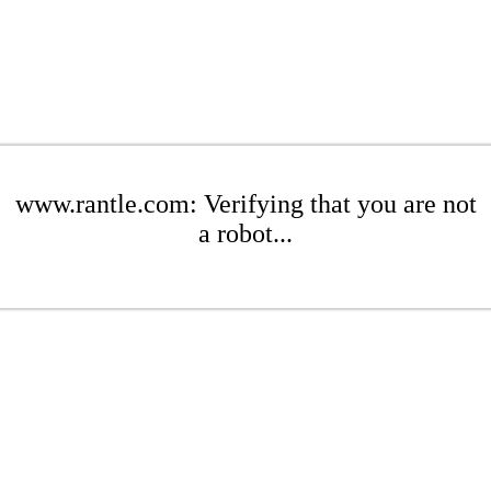
www.rantle.com: Verifying that you are not
a robot...