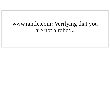
www.rantle.com: Verifying that you
are not a robot...