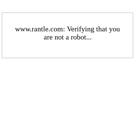
www.rantle.com: Verifying that you
are not a robot...