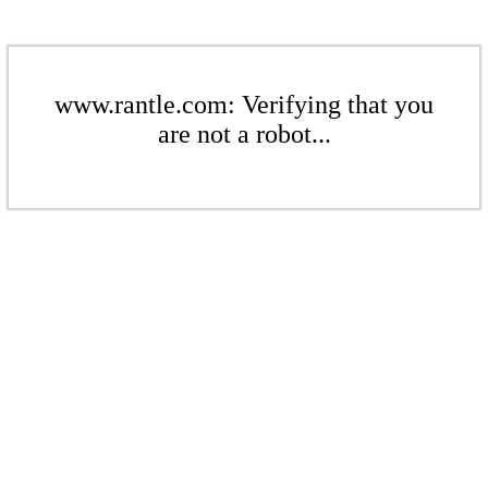
www.rantle.com: Verifying that you
are not a robot...