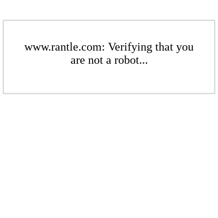
www.rantle.com: Verifying that you
are not a robot...