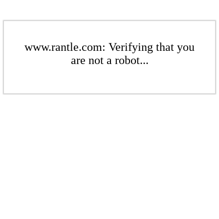
www.rantle.com: Verifying that you
are not a robot...