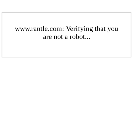
www.rantle.com: Verifying that you
are not a robot...