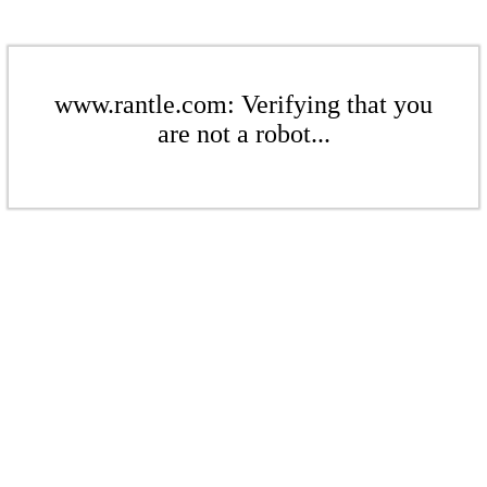
www.rantle.com: Verifying that you
are not a robot...