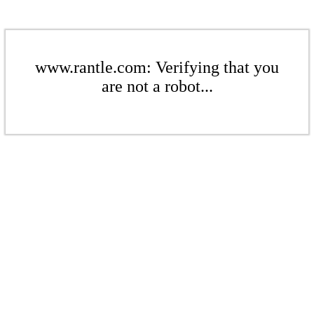
www.rantle.com: Verifying that you
are not a robot...