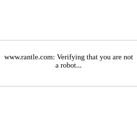
www.rantle.com: Verifying that you are not
a robot...