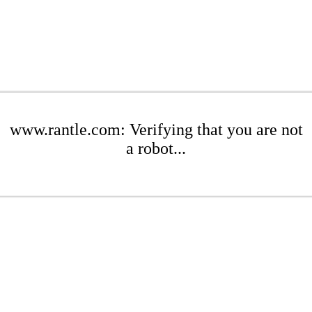
www.rantle.com: Verifying that you are not
a robot...