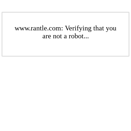
www.rantle.com: Verifying that you
are not a robot...