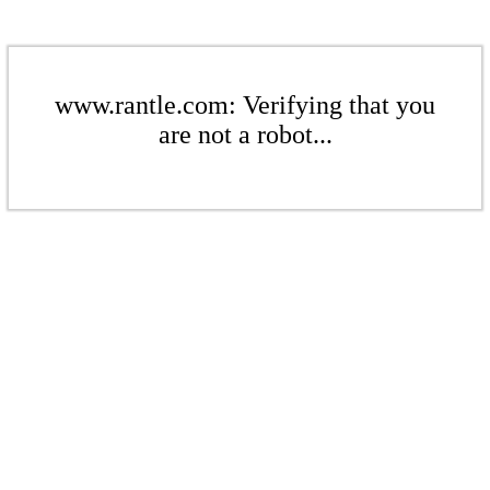
www.rantle.com: Verifying that you
are not a robot...