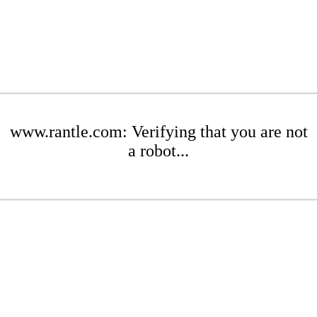
www.rantle.com: Verifying that you are not
a robot...