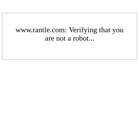
www.rantle.com: Verifying that you
are not a robot...