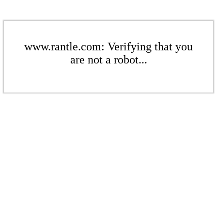
www.rantle.com: Verifying that you
are not a robot...