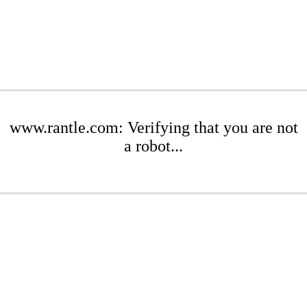
www.rantle.com: Verifying that you are not
a robot...