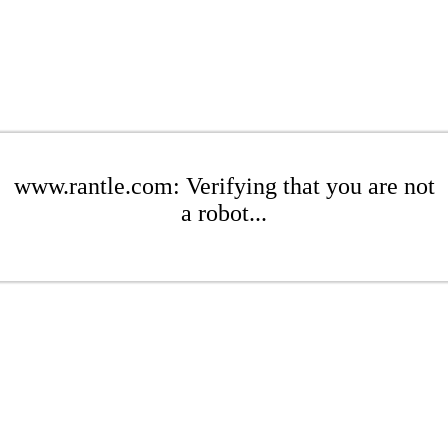
www.rantle.com: Verifying that you are not
a robot...