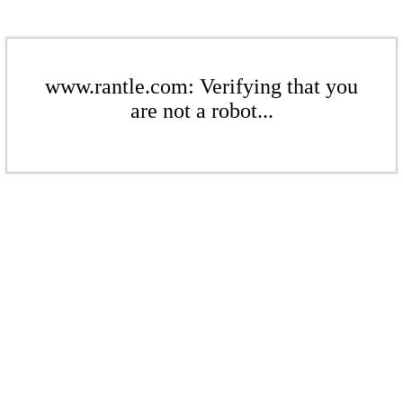
www.rantle.com: Verifying that you
are not a robot...