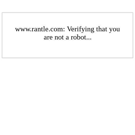
www.rantle.com: Verifying that you
are not a robot...