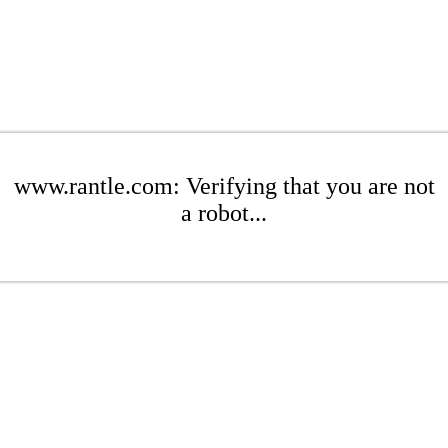
www.rantle.com: Verifying that you are not
a robot...