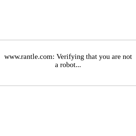
www.rantle.com: Verifying that you are not
a robot...