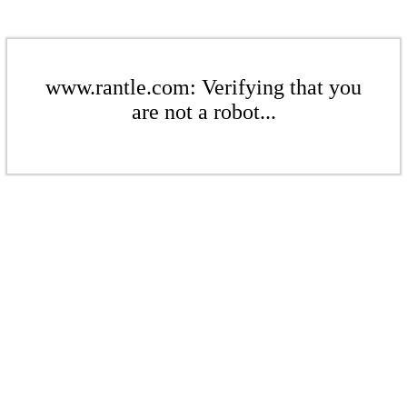
www.rantle.com: Verifying that you
are not a robot...