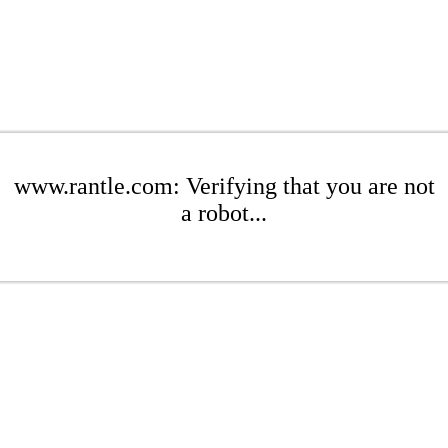
www.rantle.com: Verifying that you are not
a robot...