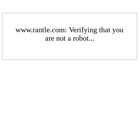
www.rantle.com: Verifying that you
are not a robot...