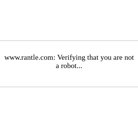
www.rantle.com: Verifying that you are not
a robot...