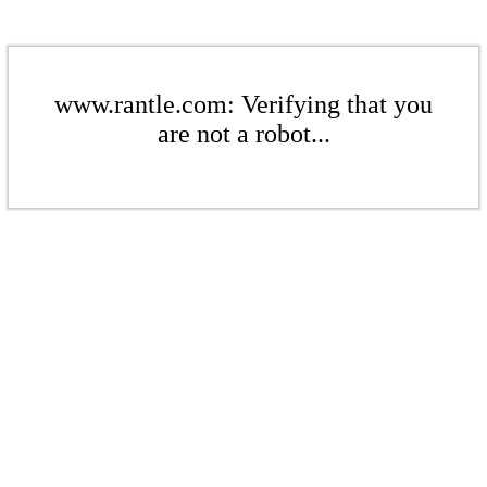
www.rantle.com: Verifying that you
are not a robot...