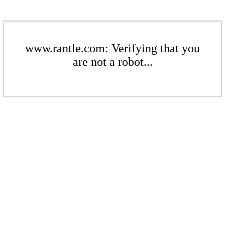
www.rantle.com: Verifying that you
are not a robot...