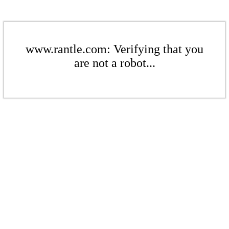
www.rantle.com: Verifying that you
are not a robot...