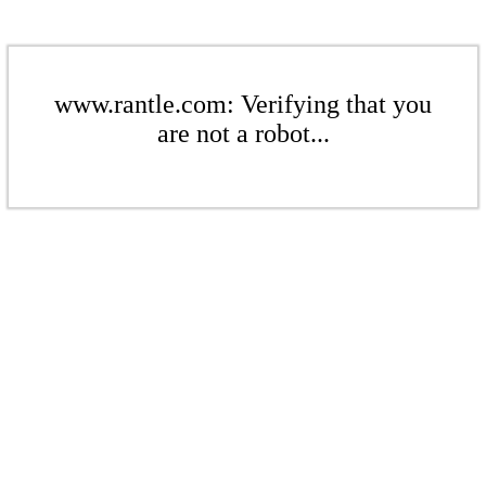
www.rantle.com: Verifying that you
are not a robot...