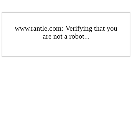
www.rantle.com: Verifying that you
are not a robot...