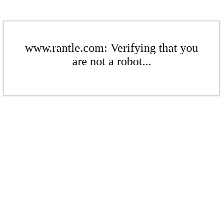
www.rantle.com: Verifying that you
are not a robot...