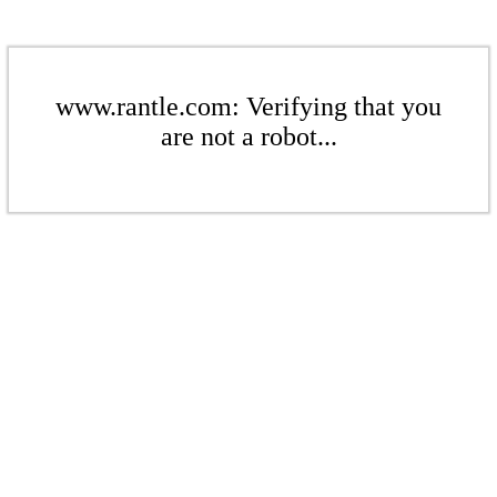
www.rantle.com: Verifying that you
are not a robot...