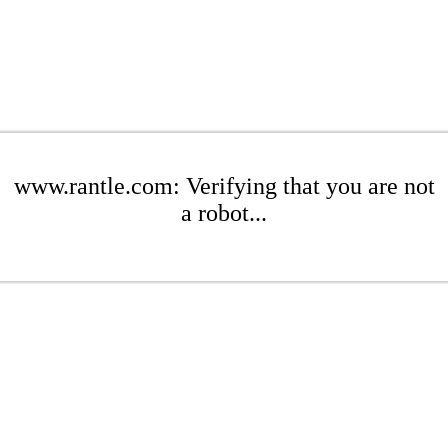
www.rantle.com: Verifying that you are not
a robot...