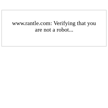
www.rantle.com: Verifying that you
are not a robot...