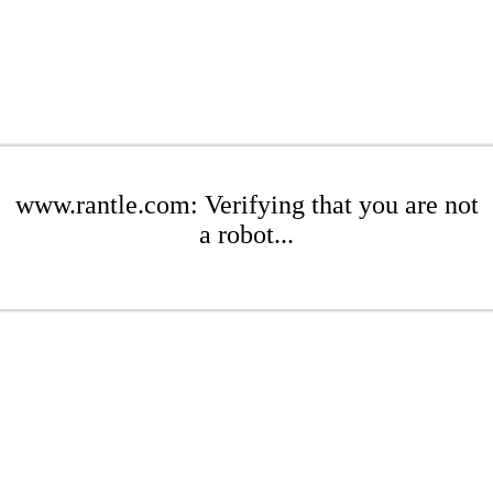
www.rantle.com: Verifying that you are not
a robot...