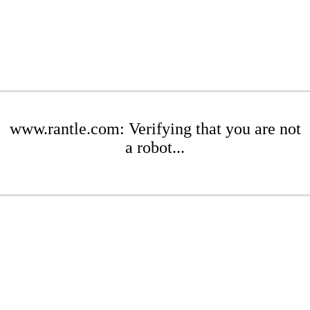
www.rantle.com: Verifying that you are not
a robot...