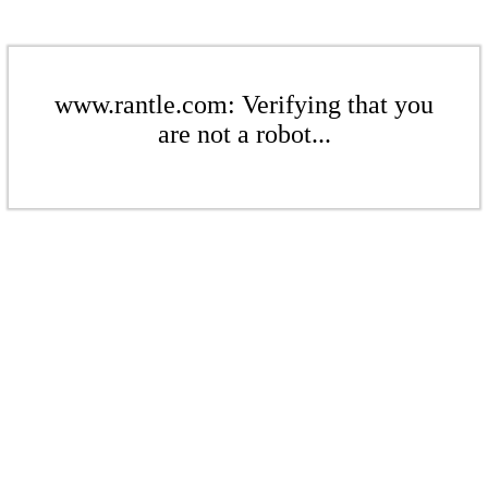
www.rantle.com: Verifying that you
are not a robot...