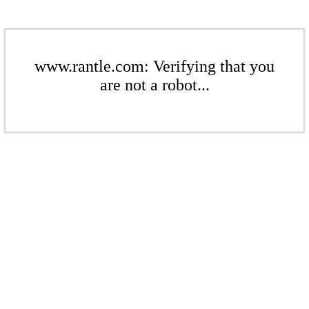
www.rantle.com: Verifying that you
are not a robot...