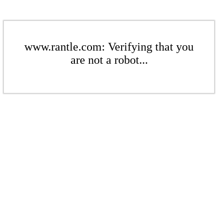
www.rantle.com: Verifying that you
are not a robot...