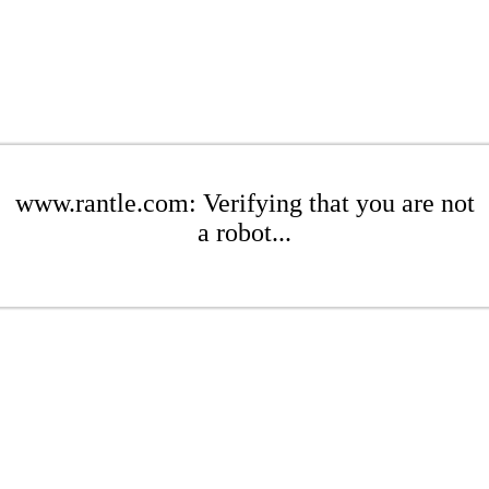
www.rantle.com: Verifying that you are not
a robot...