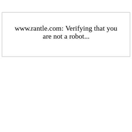
www.rantle.com: Verifying that you
are not a robot...