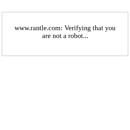
www.rantle.com: Verifying that you
are not a robot...